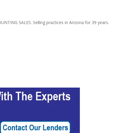
NTING SALES. Selling practices in Arizona for 39 years.