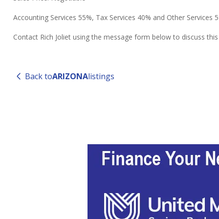
Accounting Services 55%, Tax Services 40% and Other Services 
Contact Rich Joliet using the message form below to discuss thi
Back to
ARIZONA
listings