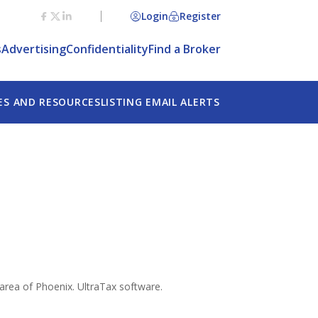
Login
Register
s
Advertising
Confidentiality
Find a Broker
ES AND RESOURCES
LISTING EMAIL ALERTS
c area of Phoenix. UltraTax software.