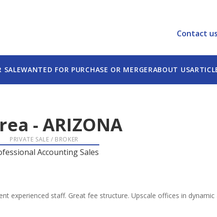
Contact u
R SALE
WANTED FOR PURCHASE OR MERGER
ABOUT US
ARTICL
rea
-
ARIZONA
PRIVATE SALE / BROKER
ofessional Accounting Sales
llent experienced staff. Great fee structure. Upscale offices in dynami