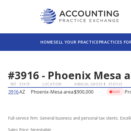
HOME
SELL YOUR PRACTICE
PRACTICES FO
#
3916
-
Phoenix Mesa a
REF
STATE
LOCATION
ANNUAL GROSS $
STATUS
3916
AZ
Phoenix-Mesa area
$900,000
Pr
Sold
Full-service firm. General business and personal tax clients. Exce
Sales Price: Negotiable