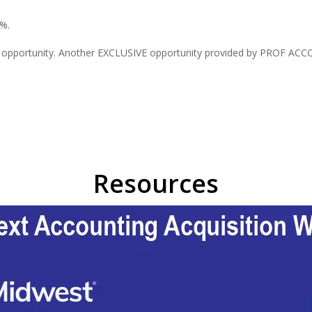
5%.
s opportunity. Another EXCLUSIVE opportunity provided by PROF ACCOU
Resources