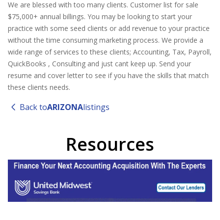
We are blessed with too many clients. Customer list for sale
$75,000+ annual billings. You may be looking to start your
practice with some seed clients or add revenue to your practice
without the time consuming marketing process. We provide a
wide range of services to these clients; Accounting, Tax, Payroll,
QuickBooks , Consulting and just cant keep up. Send your
resume and cover letter to see if you have the skills that match
these clients needs.
Back to
ARIZONA
listings
Resources