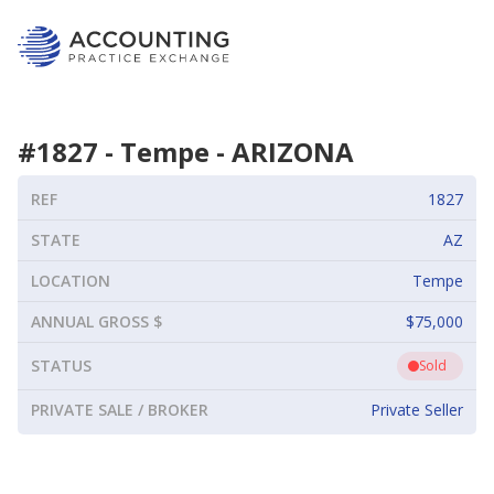
#
1827
-
Tempe
-
ARIZONA
REF
1827
STATE
AZ
LOCATION
Tempe
ANNUAL GROSS $
$75,000
STATUS
Sold
PRIVATE SALE / BROKER
Private Seller