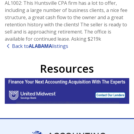
AL1002: This Huntsville CPA firm has a lot to offer,
including a large number of business clients, a nice fee
structure, a great cash flow to the owner and a great
retention history with the clients! The seller is ready to
sell and is approaching retirement. The office is
available for continued lease. Asking $219k
Back to
ALABAMA
listings
Resources