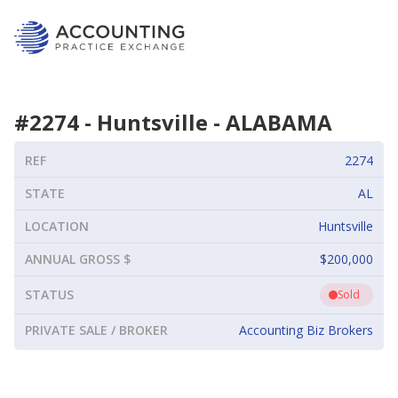
#
2274
-
Huntsville
-
ALABAMA
REF
2274
STATE
AL
LOCATION
Huntsville
ANNUAL GROSS $
$200,000
STATUS
Sold
PRIVATE SALE / BROKER
Accounting Biz Brokers