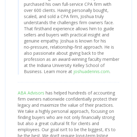
purchased his own full‑service CPA firm with
over 600 clients. Having personally bought,
scaled, and sold a CPA firm, Joshua truly
understands the challenges firm owners face.
That firsthand experience allows him to guide
sellers and buyers with practical insight and
genuine empathy. Joshua is known for his
no‑pressure, relationship‑first approach. He is
also passionate about giving back to the
profession as an award‑winning faculty member
at the Indiana University Kelley School of
Business. Learn more at
joshuadennis.com
.
ABA Advisors
has helped hundreds of accounting
firm owners nationwide confidentially protect their
legacy and maximize the value of their practices.
We take a highly personal approach, focusing on
finding buyers who are not only financially strong
but also a great cultural fit for clients and
employees. Our goal isn’t to be the biggest, it’s to
be the best. We don’t require long‑term listing