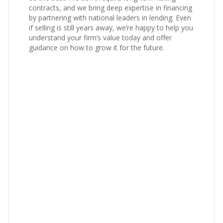
contracts, and we bring deep expertise in financing
by partnering with national leaders in lending. Even
if selling is still years away, we’re happy to help you
understand your firm’s value today and offer
guidance on how to grow it for the future.