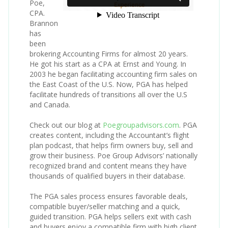
Poe,
CPA.
Brannon
has
been
brokering Accounting Firms for almost 20 years.
He got his start as a CPA at Ernst and Young. In
2003 he began facilitating accounting firm sales on
the East Coast of the U.S. Now, PGA has helped
facilitate hundreds of transitions all over the U.S
and Canada.
Check out our blog at
Poegroupadvisors.com
. PGA
creates content, including the Accountant’s flight
plan podcast, that helps firm owners buy, sell and
grow their business. Poe Group Advisors’ nationally
recognized brand and content means they have
thousands of qualified buyers in their database.
The PGA sales process ensures favorable deals,
compatible buyer/seller matching and a quick,
guided transition. PGA helps sellers exit with cash
and buyers enjoy a compatible firm with high client