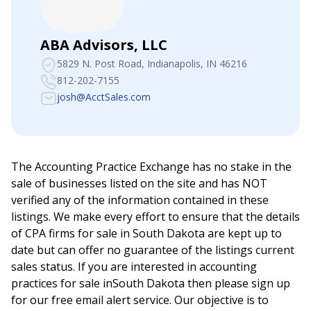
ABA Advisors, LLC
5829 N. Post Road
, Indianapolis, IN 46216
812-202-7155
josh@AcctSales.com
The Accounting Practice Exchange has no stake in the
sale of businesses listed on the site and has NOT
verified any of the information contained in these
listings. We make every effort to ensure that the details
of CPA firms for sale in
South Dakota
are kept up to
date but can offer no guarantee of the listings current
sales status. If you are interested in accounting
practices for sale in
South Dakota
then please sign up
for our free email alert service. Our objective is to