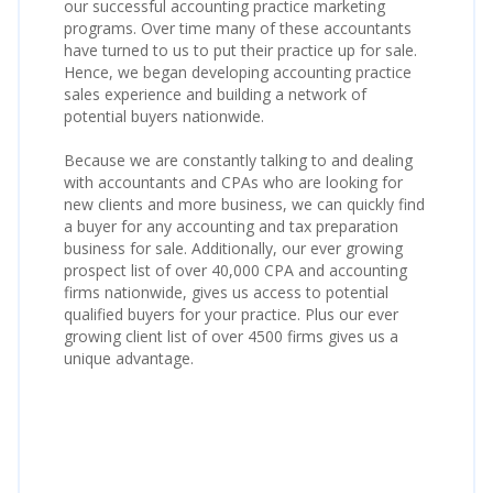
our successful accounting practice marketing
programs. Over time many of these accountants
have turned to us to put their practice up for sale.
Hence, we began developing accounting practice
sales experience and building a network of
potential buyers nationwide.
Because we are constantly talking to and dealing
with accountants and CPAs who are looking for
new clients and more business, we can quickly find
a buyer for any accounting and tax preparation
business for sale. Additionally, our ever growing
prospect list of over 40,000 CPA and accounting
firms nationwide, gives us access to potential
qualified buyers for your practice. Plus our ever
growing client list of over 4500 firms gives us a
unique advantage.