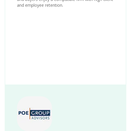
and employee retention.