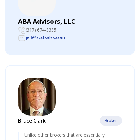
ABA Advisors, LLC
(317) 674-3335
jeff@acctsales.com
Bruce Clark
Broker
Unlike other brokers that are essentially