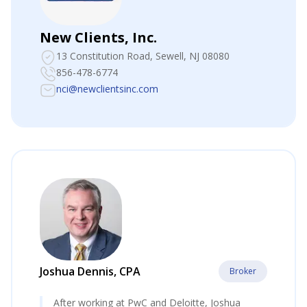
New Clients, Inc.
13 Constitution Road
, Sewell, NJ 08080
856-478-6774
nci@newclientsinc.com
Joshua Dennis, CPA
Broker
After working at PwC and Deloitte, Joshua