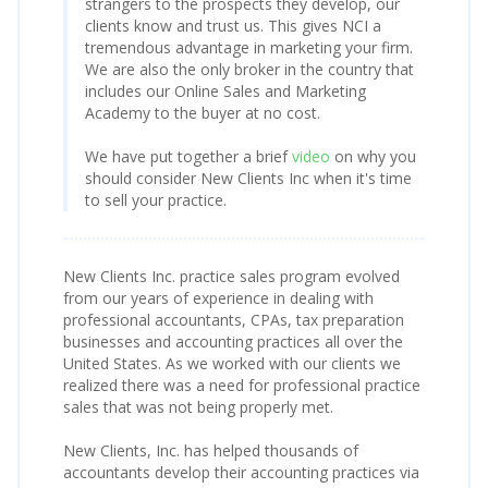
strangers to the prospects they develop, our
clients know and trust us. This gives NCI a
tremendous advantage in marketing your firm.
We are also the only broker in the country that
includes our Online Sales and Marketing
Academy to the buyer at no cost.
We have put together a brief
video
on why you
should consider New Clients Inc when it's time
to sell your practice.
New Clients Inc. practice sales program evolved
from our years of experience in dealing with
professional accountants, CPAs, tax preparation
businesses and accounting practices all over the
United States. As we worked with our clients we
realized there was a need for professional practice
sales that was not being properly met.
New Clients, Inc. has helped thousands of
accountants develop their accounting practices via