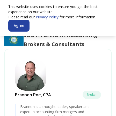
This website uses cookies to ensure you get the best
experience on our website.
Please read our
Privacy Policy
for more information.
Agree
SOUTH DAKOTA
Accounting
Brokers & Consultants
Brannon Poe, CPA
Broker
Brannon is a thought leader, speaker and
expert in accounting firm mergers and