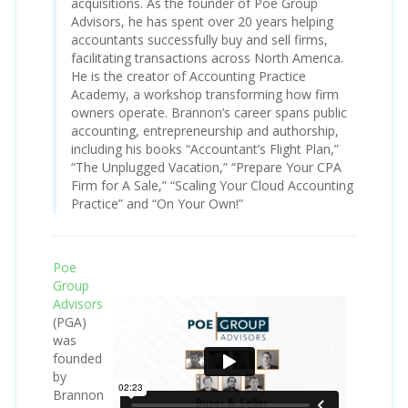
acquisitions. As the founder of Poe Group
Advisors, he has spent over 20 years helping
accountants successfully buy and sell firms,
facilitating transactions across North America.
He is the creator of Accounting Practice
Academy, a workshop transforming how firm
owners operate. Brannon’s career spans public
accounting, entrepreneurship and authorship,
including his books “Accountant’s Flight Plan,”
“The Unplugged Vacation,” “Prepare Your CPA
Firm for A Sale,” “Scaling Your Cloud Accounting
Practice” and “On Your Own!”
Poe
Group
Advisors
(PGA)
was
founded
by
Brannon