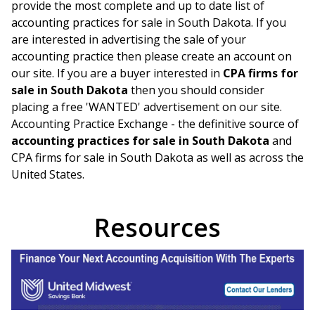
provide the most complete and up to date list of
accounting practices for sale in
South Dakota
. If you
are interested in advertising the sale of your
accounting practice then please create an account on
our site. If you are a buyer interested in
CPA firms for
sale in
South Dakota
then you should consider
placing a free 'WANTED' advertisement on our site.
Accounting Practice Exchange - the definitive source of
accounting practices for sale in
South Dakota
and
CPA firms for sale in
South Dakota
as well as across the
United States.
Resources