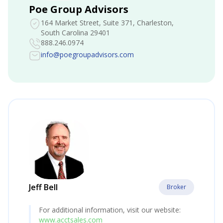
Poe Group Advisors
164 Market Street, Suite 371
, Charleston,
South Carolina 29401
888.246.0974
info@poegroupadvisors.com
Jeff Bell
Broker
For additional information, visit our website:
www.acctsales.com