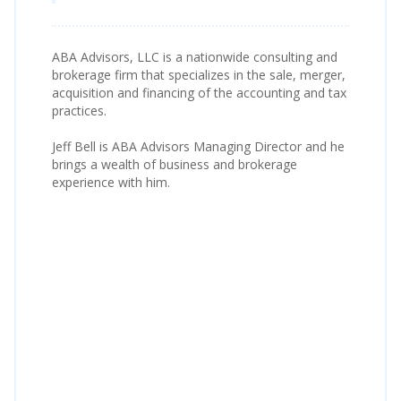
ABA Advisors, LLC is a nationwide consulting and
brokerage firm that specializes in the sale, merger,
acquisition and financing of the accounting and tax
practices.
Jeff Bell is ABA Advisors Managing Director and he
brings a wealth of business and brokerage
experience with him.