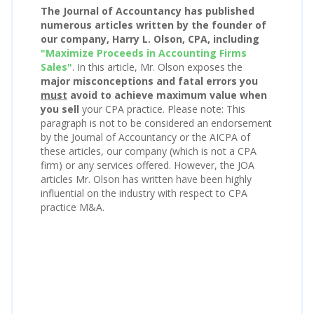
The Journal of Accountancy has published
numerous articles written by the founder of
our company, Harry L. Olson, CPA, including
"Maximize Proceeds in Accounting Firms
Sales"
. In this article, Mr. Olson exposes the
major misconceptions and fatal errors you
must
avoid to achieve maximum value when
you sell
your CPA practice. Please note: This
paragraph is not to be considered an endorsement
by the Journal of Accountancy or the AICPA of
these articles, our company (which is not a CPA
firm) or any services offered. However, the JOA
articles Mr. Olson has written have been highly
influential on the industry with respect to CPA
practice M&A.