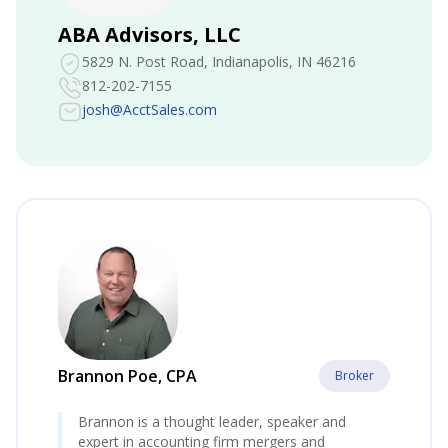
ABA Advisors, LLC
5829 N. Post Road
, Indianapolis, IN 46216
812-202-7155
josh@AcctSales.com
Brannon Poe, CPA
Broker
Brannon is a thought leader, speaker and
expert in accounting firm mergers and