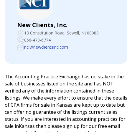
New Clients, Inc.
13 Constitution Road
, Sewell, NJ 08080
856-478-6774
nci@newclientsinc.com
The Accounting Practice Exchange has no stake in the
sale of businesses listed on the site and has NOT
verified any of the information contained in these
listings. We make every effort to ensure that the details
of CPA firms for sale in
Kansas
are kept up to date but
can offer no guarantee of the listings current sales
status. If you are interested in accounting practices for
sale in
Kansas
then please sign up for our free email