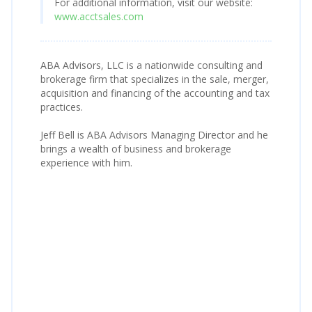
For additional information, visit our website:
www.acctsales.com
ABA Advisors, LLC is a nationwide consulting and
brokerage firm that specializes in the sale, merger,
acquisition and financing of the accounting and tax
practices.
Jeff Bell is ABA Advisors Managing Director and he
brings a wealth of business and brokerage
experience with him.