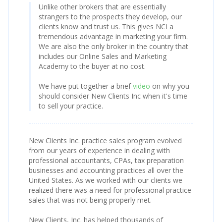
Unlike other brokers that are essentially
strangers to the prospects they develop, our
clients know and trust us. This gives NCI a
tremendous advantage in marketing your firm.
We are also the only broker in the country that
includes our Online Sales and Marketing
Academy to the buyer at no cost.
We have put together a brief
video
on why you
should consider New Clients Inc when it's time
to sell your practice.
New Clients Inc. practice sales program evolved
from our years of experience in dealing with
professional accountants, CPAs, tax preparation
businesses and accounting practices all over the
United States. As we worked with our clients we
realized there was a need for professional practice
sales that was not being properly met.
New Clients, Inc. has helped thousands of