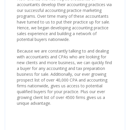
accountants develop their accounting practices via
our successful accounting practice marketing
programs. Over time many of these accountants
have turned to us to put their practice up for sale.
Hence, we began developing accounting practice
sales experience and building a network of
potential buyers nationwide.
Because we are constantly talking to and dealing
with accountants and CPAs who are looking for
new clients and more business, we can quickly find
a buyer for any accounting and tax preparation
business for sale. Additionally, our ever growing
prospect list of over 40,000 CPA and accounting
firms nationwide, gives us access to potential
qualified buyers for your practice. Plus our ever
growing client list of over 4500 firms gives us a
unique advantage.