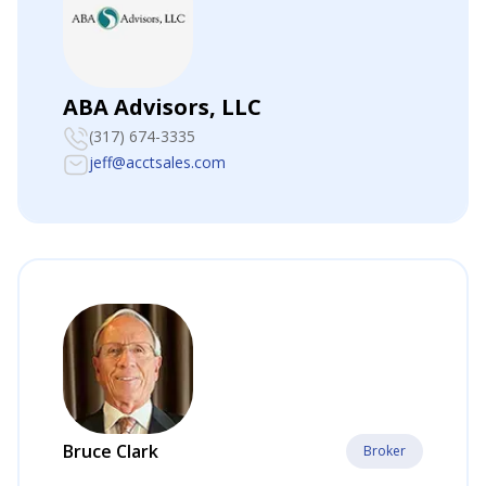
ABA Advisors, LLC
(317) 674-3335
jeff@acctsales.com
Bruce Clark
Broker