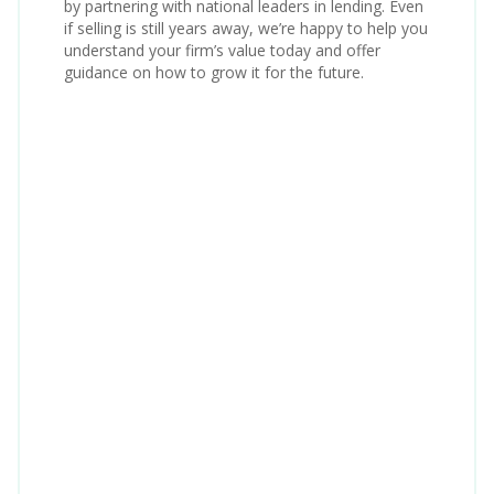
by partnering with national leaders in lending. Even
if selling is still years away, we’re happy to help you
understand your firm’s value today and offer
guidance on how to grow it for the future.