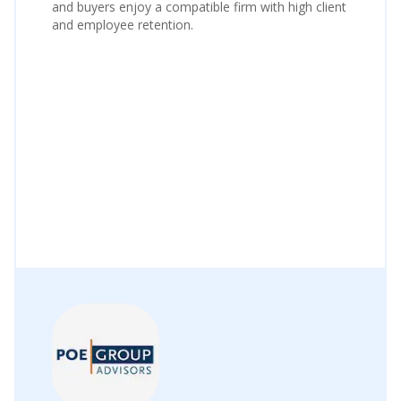
and buyers enjoy a compatible firm with high client
and employee retention.