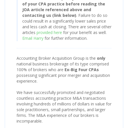
of your CPA practice before reading the
JOA article referenced above and
contacting us (link below)
. Failure to do so
could result in a significantly lower sales price
and less cash at closing. There are several other
articles
provided here
for your benefit as well.
Email Harry
for further information.
Accounting Broker Acquisition Group is the
only
national business brokerage of its type comprised
100% of brokers who are
Ex-Big Four CPAs
possessing significant prior merger and acquisition
experience.
We have successfully promoted and negotiated
countless accounting practice M&A transactions
involving hundreds of millions of dollars in value for
sole practitioners, small partnerships, and larger
firms. The M&A experience of our brokers is
incomparable.