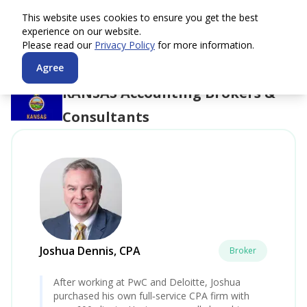
This website uses cookies to ensure you get the best
experience on our website.
Please read our
Privacy Policy
for more information.
Agree
KANSAS
Accounting Brokers &
Consultants
Joshua Dennis, CPA
Broker
After working at PwC and Deloitte, Joshua
purchased his own full‑service CPA firm with