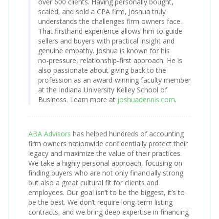
over 600 clients. Having personally bought,
scaled, and sold a CPA firm, Joshua truly
understands the challenges firm owners face.
That firsthand experience allows him to guide
sellers and buyers with practical insight and
genuine empathy. Joshua is known for his
no‑pressure, relationship‑first approach. He is
also passionate about giving back to the
profession as an award‑winning faculty member
at the Indiana University Kelley School of
Business. Learn more at
joshuadennis.com
.
ABA Advisors
has helped hundreds of accounting
firm owners nationwide confidentially protect their
legacy and maximize the value of their practices.
We take a highly personal approach, focusing on
finding buyers who are not only financially strong
but also a great cultural fit for clients and
employees. Our goal isn’t to be the biggest, it’s to
be the best. We don’t require long‑term listing
contracts, and we bring deep expertise in financing