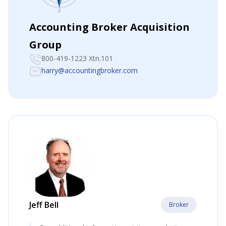
Accounting Broker Acquisition
Group
800-419-1223 Xtn.101
harry@accountingbroker.com
Jeff Bell
Broker