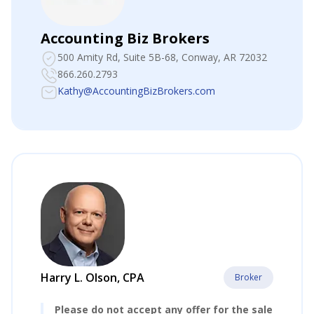
Accounting Biz Brokers
500 Amity Rd, Suite 5B-68
, Conway, AR 72032
866.260.2793
Kathy@AccountingBizBrokers.com
Harry L. Olson, CPA
Broker
Please do not accept any offer for the sale