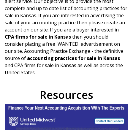
alert service. Our objective is to provide the most
complete and up to date list of accounting practices for
sale in
Kansas
. If you are interested in advertising the
sale of your accounting practice then please create an
account on our site. If you are a buyer interested in
CPA firms for sale in
Kansas
then you should
consider placing a free 'WANTED' advertisement on
our site. Accounting Practice Exchange - the definitive
source of
accounting practices for sale in
Kansas
and CPA firms for sale in
Kansas
as well as across the
United States.
Resources