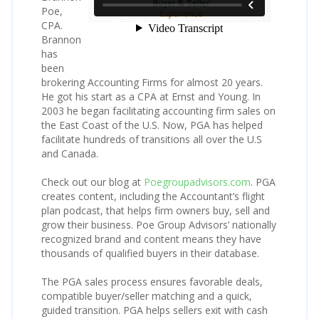
Poe,
CPA.
Brannon
has
been
brokering Accounting Firms for almost 20 years.
He got his start as a CPA at Ernst and Young. In
2003 he began facilitating accounting firm sales on
the East Coast of the U.S. Now, PGA has helped
facilitate hundreds of transitions all over the U.S
and Canada.
Check out our blog at
Poegroupadvisors.com
. PGA
creates content, including the Accountant’s flight
plan podcast, that helps firm owners buy, sell and
grow their business. Poe Group Advisors’ nationally
recognized brand and content means they have
thousands of qualified buyers in their database.
The PGA sales process ensures favorable deals,
compatible buyer/seller matching and a quick,
guided transition. PGA helps sellers exit with cash