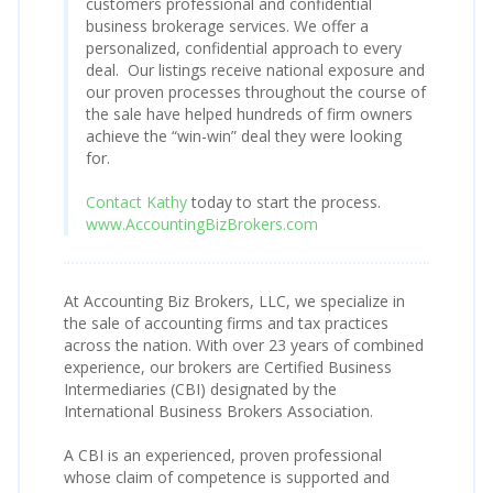
customers professional and confidential
business brokerage services. We offer a
personalized, confidential approach to every
deal. Our listings receive national exposure and
our proven processes throughout the course of
the sale have helped hundreds of firm owners
achieve the “win-win” deal they were looking
for.
Contact Kathy
today to start the process.
www.AccountingBizBrokers.com
At Accounting Biz Brokers, LLC, we specialize in
the sale of accounting firms and tax practices
across the nation. With over 23 years of combined
experience, our brokers are Certified Business
Intermediaries (CBI) designated by the
International Business Brokers Association.
A CBI is an experienced, proven professional
whose claim of competence is supported and