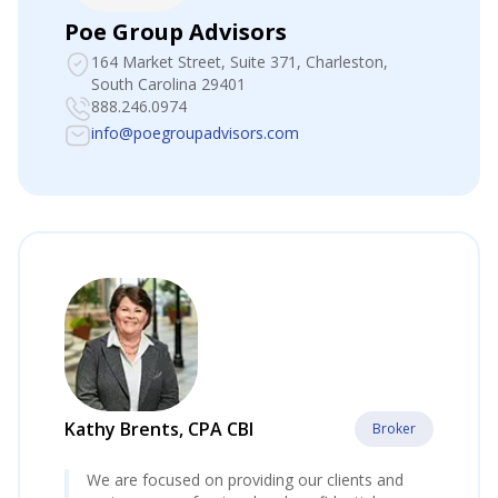
Poe Group Advisors
164 Market Street, Suite 371
, Charleston,
South Carolina 29401
888.246.0974
info@poegroupadvisors.com
Kathy Brents, CPA CBI
Broker
We are focused on providing our clients and