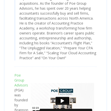
acquisitions. As the founder of Poe Group
Advisors, he has spent over 20 years helping
accountants successfully buy and sell firms,
facilitating transactions across North America.
He is the creator of Accounting Practice
Academy, a workshop transforming how firm
owners operate. Brannon’s career spans public
accounting, entrepreneurship and authorship,
including his books “Accountant’s Flight Plan,”
“The Unplugged Vacation,” “Prepare Your CPA
Firm for A Sale,” “Scaling Your Cloud Accounting
Practice” and “On Your Own!”
Poe
Group
Advisors
(PGA)
was
founded
by
Brannon