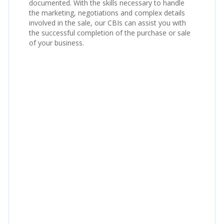
documented. With the skills necessary to handle
the marketing, negotiations and complex details
involved in the sale, our CBIs can assist you with
the successful completion of the purchase or sale
of your business.