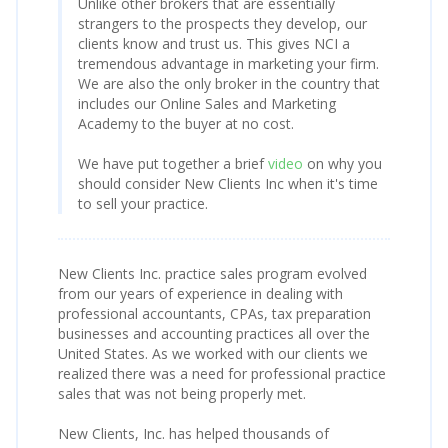
Unlike other brokers that are essentially
strangers to the prospects they develop, our
clients know and trust us. This gives NCI a
tremendous advantage in marketing your firm.
We are also the only broker in the country that
includes our Online Sales and Marketing
Academy to the buyer at no cost.
We have put together a brief
video
on why you
should consider New Clients Inc when it's time
to sell your practice.
New Clients Inc. practice sales program evolved
from our years of experience in dealing with
professional accountants, CPAs, tax preparation
businesses and accounting practices all over the
United States. As we worked with our clients we
realized there was a need for professional practice
sales that was not being properly met.
New Clients, Inc. has helped thousands of