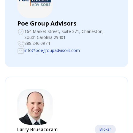
Poe Group Advisors
164 Market Street, Suite 371
, Charleston,
South Carolina 29401
888.246.0974
info@poegroupadvisors.com
Larry Brusacoram
Broker