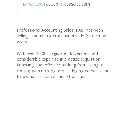
E-mail Leon
at Leon@cpasales.com
Professional Accounting Sales (PAS) has been
selling CPA and EA firms nationwide for over 38
years.
With over 40,000 registered buyers and with
considerable expertise in practice acquisition
financing, PAS offers consulting from listing to
closing, with no long term listing agreements and
follow up assistance during transition.