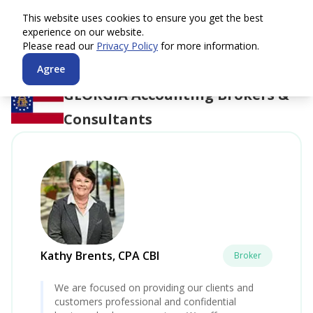
This website uses cookies to ensure you get the best
experience on our website.
Please read our
Privacy Policy
for more information.
Agree
GEORGIA
Accounting Brokers &
Consultants
Kathy Brents, CPA CBI
Broker
We are focused on providing our clients and
customers professional and confidential