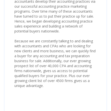
accountants develop their accounting practices via
our successful accounting practice marketing
programs. Over time many of these accountants
have turned to us to put their practice up for sale.
Hence, we began developing accounting practice
sales experience and building a network of
potential buyers nationwide.
Because we are constantly talking to and dealing
with accountants and CPAs who are looking for
new clients and more business, we can quickly find
a buyer for any accounting and tax preparation
business for sale. Additionally, our ever growing
prospect list of over 40,000 CPA and accounting
firms nationwide, gives us access to potential
qualified buyers for your practice. Plus our ever
growing client list of over 4500 firms gives us a
unique advantage.