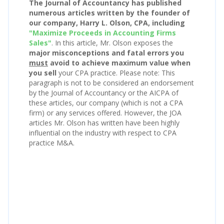
The Journal of Accountancy has published
numerous articles written by the founder of
our company, Harry L. Olson, CPA, including
"Maximize Proceeds in Accounting Firms
Sales"
. In this article, Mr. Olson exposes the
major misconceptions and fatal errors you
must
avoid to achieve maximum value when
you sell
your CPA practice. Please note: This
paragraph is not to be considered an endorsement
by the Journal of Accountancy or the AICPA of
these articles, our company (which is not a CPA
firm) or any services offered. However, the JOA
articles Mr. Olson has written have been highly
influential on the industry with respect to CPA
practice M&A.