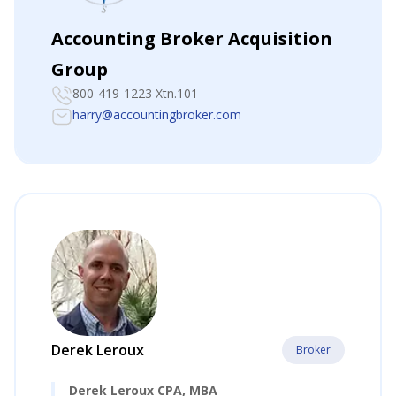
Accounting Broker Acquisition
Group
800-419-1223 Xtn.101
harry@accountingbroker.com
Derek Leroux
Broker
Derek Leroux CPA, MBA