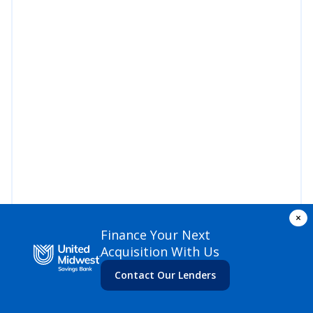
×
Finance Your Next
Acquisition With Us
Contact Our Lenders