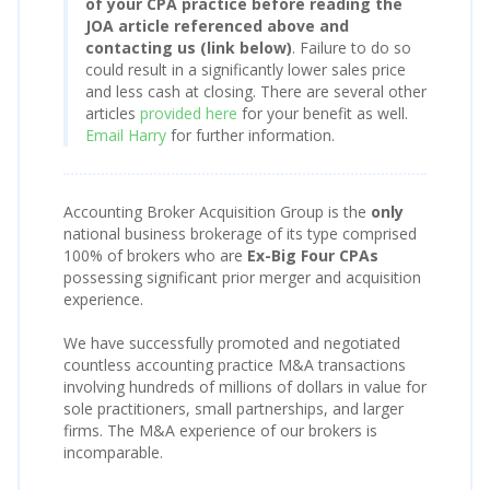
of your CPA practice before reading the
JOA article referenced above and
contacting us (link below)
. Failure to do so
could result in a significantly lower sales price
and less cash at closing. There are several other
articles
provided here
for your benefit as well.
Email Harry
for further information.
Accounting Broker Acquisition Group is the
only
national business brokerage of its type comprised
100% of brokers who are
Ex-Big Four CPAs
possessing significant prior merger and acquisition
experience.
We have successfully promoted and negotiated
countless accounting practice M&A transactions
involving hundreds of millions of dollars in value for
sole practitioners, small partnerships, and larger
firms. The M&A experience of our brokers is
incomparable.