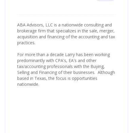
ABA Advisors, LLC is a nationwide consulting and
brokerage firm that specializes in the sale, merger,
acquisition and financing of the accounting and tax
practices.
For more than a decade Larry has been working
predominantly with CPA's, EA's and other
tax/accounting professionals with the Buying,
Selling and Financing of their businesses. Although
based in Texas, the focus is opportunities
nationwide.