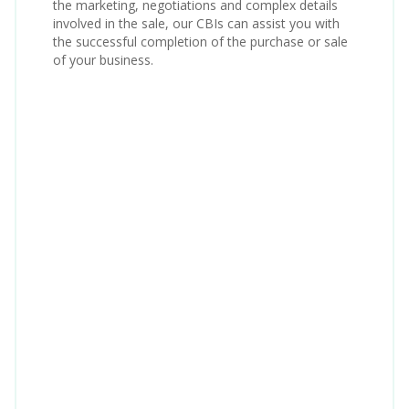
the marketing, negotiations and complex details
involved in the sale, our CBIs can assist you with
the successful completion of the purchase or sale
of your business.