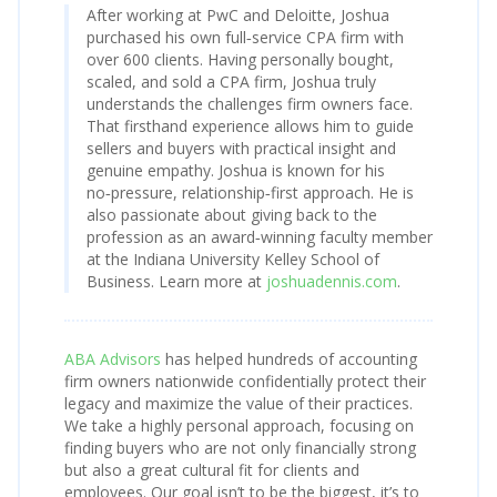
After working at PwC and Deloitte, Joshua
purchased his own full‑service CPA firm with
over 600 clients. Having personally bought,
scaled, and sold a CPA firm, Joshua truly
understands the challenges firm owners face.
That firsthand experience allows him to guide
sellers and buyers with practical insight and
genuine empathy. Joshua is known for his
no‑pressure, relationship‑first approach. He is
also passionate about giving back to the
profession as an award‑winning faculty member
at the Indiana University Kelley School of
Business. Learn more at
joshuadennis.com
.
ABA Advisors
has helped hundreds of accounting
firm owners nationwide confidentially protect their
legacy and maximize the value of their practices.
We take a highly personal approach, focusing on
finding buyers who are not only financially strong
but also a great cultural fit for clients and
employees. Our goal isn’t to be the biggest, it’s to