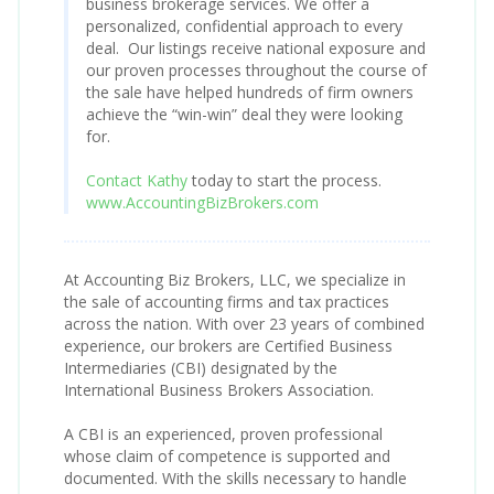
business brokerage services. We offer a
personalized, confidential approach to every
deal. Our listings receive national exposure and
our proven processes throughout the course of
the sale have helped hundreds of firm owners
achieve the “win-win” deal they were looking
for.
Contact Kathy
today to start the process.
www.AccountingBizBrokers.com
At Accounting Biz Brokers, LLC, we specialize in
the sale of accounting firms and tax practices
across the nation. With over 23 years of combined
experience, our brokers are Certified Business
Intermediaries (CBI) designated by the
International Business Brokers Association.
A CBI is an experienced, proven professional
whose claim of competence is supported and
documented. With the skills necessary to handle