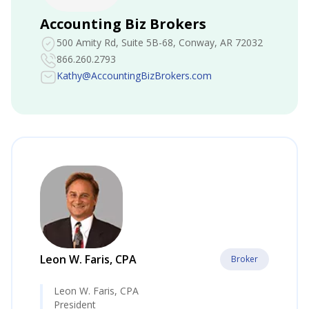
Accounting Biz Brokers
500 Amity Rd, Suite 5B-68
, Conway, AR 72032
866.260.2793
Kathy@AccountingBizBrokers.com
Leon W. Faris, CPA
Broker
Leon W. Faris, CPA
President