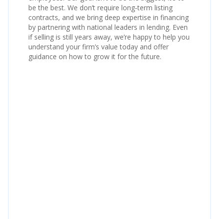
be the best. We don’t require long‑term listing
contracts, and we bring deep expertise in financing
by partnering with national leaders in lending. Even
if selling is still years away, we’re happy to help you
understand your firm’s value today and offer
guidance on how to grow it for the future.