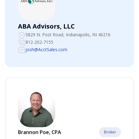
ABA Advisors, LLC
5829 N. Post Road
, Indianapolis, IN 46216
812-202-7155
josh@AcctSales.com
Brannon Poe, CPA
Broker