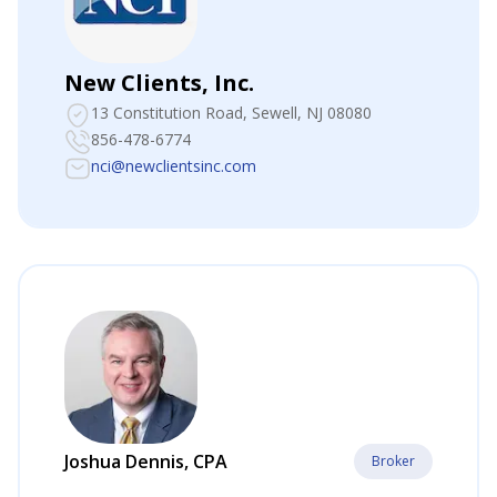
New Clients, Inc.
13 Constitution Road
, Sewell, NJ 08080
856-478-6774
nci@newclientsinc.com
Joshua Dennis, CPA
Broker