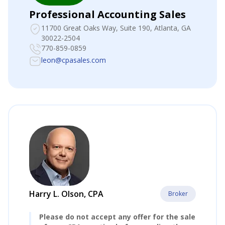
Professional Accounting Sales
11700 Great Oaks Way, Suite 190
, Atlanta, GA
30022-2504
770-859-0859
leon@cpasales.com
Harry L. Olson, CPA
Broker
Please do not accept any offer for the sale