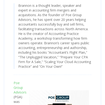
Brannon is a thought leader, speaker and
expert in accounting firm mergers and
acquisitions. As the founder of Poe Group
Advisors, he has spent over 20 years helping
accountants successfully buy and sell firms,
facilitating transactions across North America.
He is the creator of Accounting Practice
Academy, a workshop transforming how firm
owners operate. Brannon’s career spans public
accounting, entrepreneurship and authorship,
including his books “Accountant’s Flight Plan,”
“The Unplugged Vacation,” “Prepare Your CPA
Firm for A Sale,” “Scaling Your Cloud Accounting
Practice” and “On Your Own!”
Poe
Group
Advisors
(PGA)
was