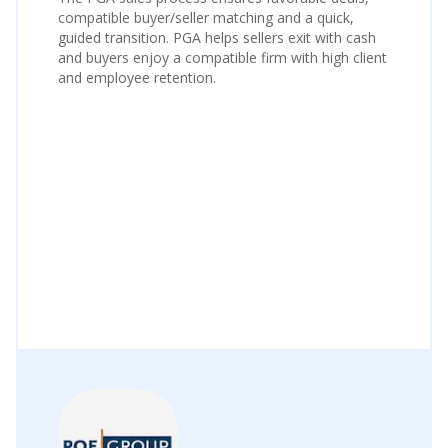
compatible buyer/seller matching and a quick,
guided transition. PGA helps sellers exit with cash
and buyers enjoy a compatible firm with high client
and employee retention.