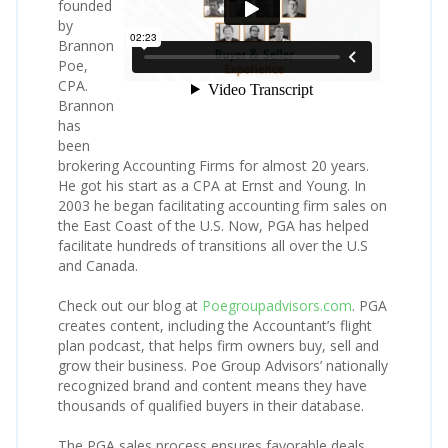
founded
by
Brannon
Poe,
CPA.
Brannon
has
been
brokering Accounting Firms for almost 20 years.
He got his start as a CPA at Ernst and Young. In
2003 he began facilitating accounting firm sales on
the East Coast of the U.S. Now, PGA has helped
facilitate hundreds of transitions all over the U.S
and Canada.
Check out our blog at
Poegroupadvisors.com
. PGA
creates content, including the Accountant’s flight
plan podcast, that helps firm owners buy, sell and
grow their business. Poe Group Advisors’ nationally
recognized brand and content means they have
thousands of qualified buyers in their database.
The PGA sales process ensures favorable deals,