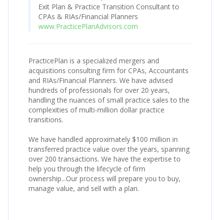
Exit Plan & Practice Transition Consultant to
CPAs & RIAs/Financial Planners
www.PracticePlanAdvisors.com
PracticePlan is a specialized mergers and
acquisitions consulting firm for CPAs, Accountants
and RIAs/Financial Planners. We have advised
hundreds of professionals for over 20 years,
handling the nuances of small practice sales to the
complexities of multi-million dollar practice
transitions.
We have handled approximately $100 million in
transferred practice value over the years, spanning
over 200 transactions. We have the expertise to
help you through the lifecycle of firm
ownership...Our process will prepare you to buy,
manage value, and sell with a plan.