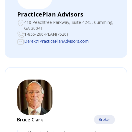
PracticePlan Advisors
410 Peachtree Parkway, Suite 4245
, Cumming,
GA 30041
1-855-266-PLAN(7526)
Derek@PracticePlanAdvisors.com
Bruce Clark
Broker