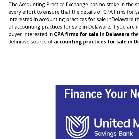
The Accounting Practice Exchange has no stake in the sa
every effort to ensure that the details of CPA firms for s
interested in accounting practices for sale in
Delaware
th
of accounting practices for sale in
Delaware
. If you are
buyer interested in
CPA firms for sale in
Delaware
the
definitive source of
accounting practices for sale in
D