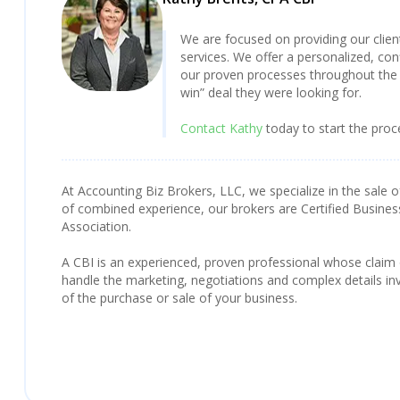
We are focused on providing our clie
services. We offer a personalized, con
our proven processes throughout the 
win” deal they were looking for.
Contact Kathy
today to start the proc
At Accounting Biz Brokers, LLC, we specialize in the sale o
of combined experience, our brokers are Certified Busines
Association.
A CBI is an experienced, proven professional whose claim
handle the marketing, negotiations and complex details inv
of the purchase or sale of your business.