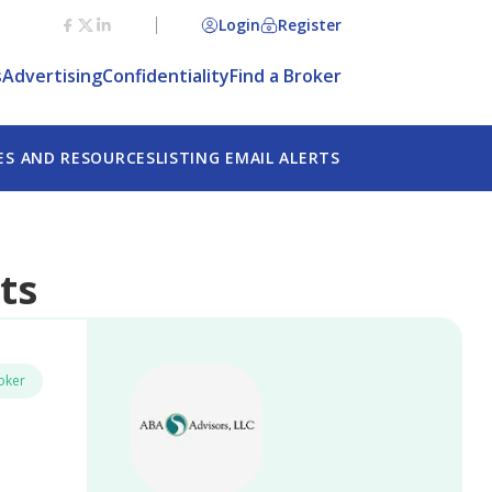
Login
Register
Agree
s
Advertising
Confidentiality
Find a Broker
ES AND RESOURCES
LISTING EMAIL ALERTS
ts
oker