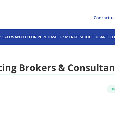
e best experience on our website.
tion.
Contact u
R SALE
WANTED FOR PURCHASE OR MERGER
ABOUT US
ARTICL
ing Brokers & Consultan
Br