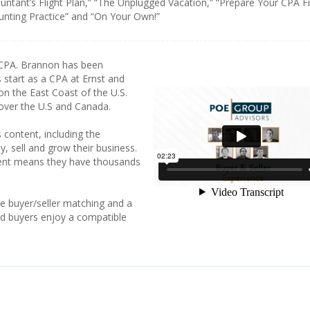
ountant’s Flight Plan,” “The Unplugged Vacation,” “Prepare Your CPA F
ounting Practice” and “On Your Own!”
CPA. Brannon has been
 start as a CPA at Ernst and
on the East Coast of the U.S.
 over the U.S and Canada.
 content, including the
y, sell and grow their business.
tent means they have thousands
e buyer/seller matching and a
and buyers enjoy a compatible