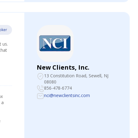
oker
t us.
that
New Clients, Inc.
13 Constitution Road
, Sewell, NJ
08080
856-478-6774
nci@newclientsinc.com
ax
 a
e