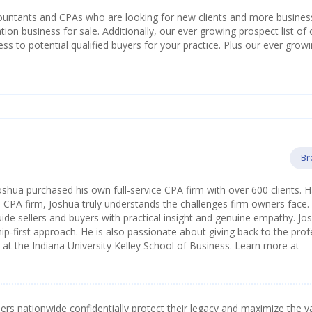
countants and CPAs who are looking for new clients and more busines
ion business for sale. Additionally, our ever growing prospect list of 
s to potential qualified buyers for your practice. Plus our ever grow
Br
oshua purchased his own full‑service CPA firm with over 600 clients. 
a CPA firm, Joshua truly understands the challenges firm owners face.
ide sellers and buyers with practical insight and genuine empathy. Jos
ip‑first approach. He is also passionate about giving back to the pro
t the Indiana University Kelley School of Business. Learn more at
s nationwide confidentially protect their legacy and maximize the v