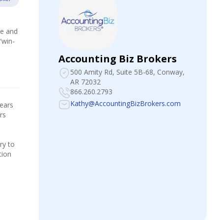
re and
“win-
Accounting Biz Brokers
500 Amity Rd, Suite 5B-68
, Conway,
AR 72032
866.260.2793
Kathy@AccountingBizBrokers.com
years
rs
ry to
tion