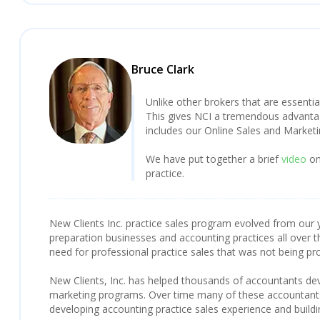
Bruce Clark
Unlike other brokers that are essentia
This gives NCI a tremendous advantage
includes our Online Sales and Market
We have put together a brief
video
on
practice.
New Clients Inc. practice sales program evolved from our y
preparation businesses and accounting practices all over t
need for professional practice sales that was not being pr
New Clients, Inc. has helped thousands of accountants deve
marketing programs. Over time many of these accountants 
developing accounting practice sales experience and build