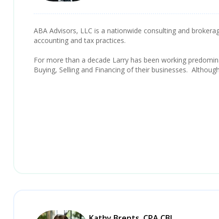
ABA Advisors, LLC is a nationwide consulting and brokerage 
accounting and tax practices.
For more than a decade Larry has been working predominan
Buying, Selling and Financing of their businesses. Althoug
Kathy Brents, CPA CBI