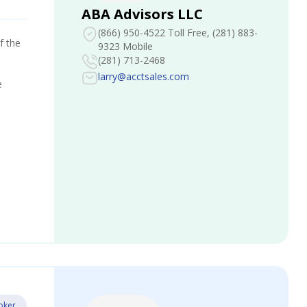
ABA Advisors LLC
(866) 950-4522 Toll Free
, (281) 883-
f the
9323 Mobile
(281) 713-2468
larry@acctsales.com
e
oker