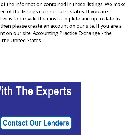
 of the information contained in these listings. We make
 of the listings current sales status. If you are
tive is to provide the most complete and up to date list
e then please create an account on our site. If you are a
t on our site. Accounting Practice Exchange - the
 the United States.