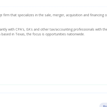
firm that specializes in the sale, merger, acquisition and financing o
tly with CPA's, EA's and other tax/accounting professionals with th
h based in Texas, the focus is opportunities nationwide.
Br