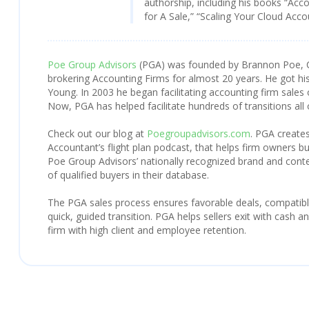
authorship, including his books “Acc
for A Sale,” “Scaling Your Cloud Acc
Poe Group Advisors
(PGA) was founded by Brannon Poe, 
brokering Accounting Firms for almost 20 years. He got his
Young. In 2003 he began facilitating accounting firm sales 
Now, PGA has helped facilitate hundreds of transitions all
Check out our blog at
Poegroupadvisors.com
. PGA creates
Accountant’s flight plan podcast, that helps firm owners bu
Poe Group Advisors’ nationally recognized brand and con
of qualified buyers in their database.
The PGA sales process ensures favorable deals, compatibl
quick, guided transition. PGA helps sellers exit with cash 
firm with high client and employee retention.