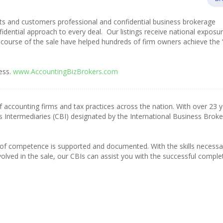
nts and customers professional and confidential business brokerage
fidential approach to every deal. Our listings receive national exposu
course of the sale have helped hundreds of firm owners achieve the 
ess.
www.AccountingBizBrokers.com
f accounting firms and tax practices across the nation. With over 23 
s Intermediaries (CBI) designated by the International Business Broke
 of competence is supported and documented. With the skills necessa
olved in the sale, our CBIs can assist you with the successful comple