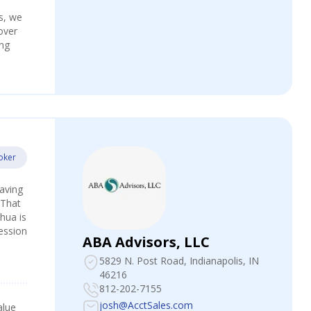
s, we
over
ing
oker
Having
 That
hua is
fession
ABA Advisors, LLC
5829 N. Post Road
, Indianapolis, IN
46216
812-202-7155
josh@AcctSales.com
alue