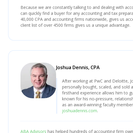
Because we are constantly talking to and dealing with ac
can quickly find a buyer for any accounting and tax preparat
40,000 CPA and accounting firms nationwide, gives us acces
client list of over 4500 firms gives us a unique advantage.
Joshua Dennis, CPA
After working at PwC and Deloitte, J
personally bought, scaled, and sold 
firsthand experience allows him to gu
known for his no‑pressure, relationsh
as an award‑winning faculty member a
joshuadennis.com
.
ABA Advisors
has helped hundreds of accounting firm owner