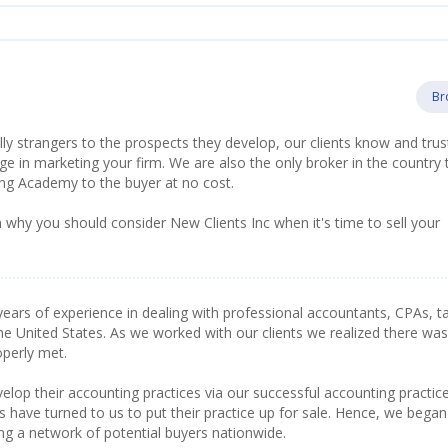
Br
lly strangers to the prospects they develop, our clients know and trus
 in marketing your firm. We are also the only broker in the country 
ing Academy to the buyer at no cost.
 why you should consider New Clients Inc when it's time to sell your
ears of experience in dealing with professional accountants, CPAs, t
he United States. As we worked with our clients we realized there was
operly met.
lop their accounting practices via our successful accounting practic
have turned to us to put their practice up for sale. Hence, we began
ing a network of potential buyers nationwide.