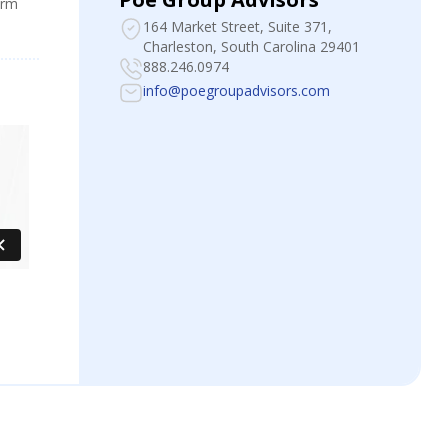
irm
164 Market Street, Suite 371
,
Charleston, South Carolina 29401
888.246.0974
info@poegroupadvisors.com