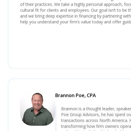
of their practices. We take a highly personal approach, foc
cultural fit for clients and employees. Our goal isn’t to be t
and we bring deep expertise in financing by partnering with n
help you understand your firm’s value today and offer guid
Brannon Poe, CPA
Brannon is a thought leader, speaker
Poe Group Advisors, he has spent over
transactions across North America. 
transforming how firm owners operat