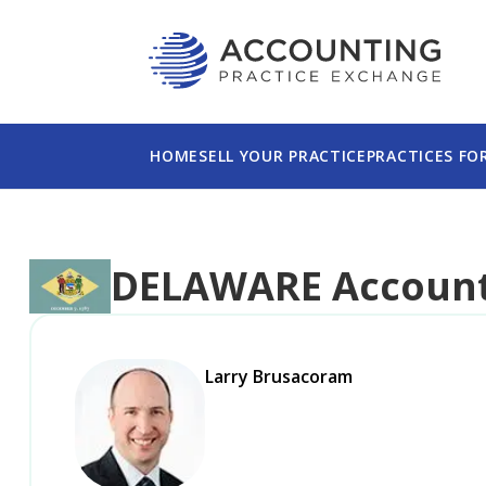
This website uses cookies to ensure you get th
Please read our
Privacy Policy
for more informa
HOME
SELL YOUR PRACTICE
PRACTICES FO
DELAWARE
Account
Larry Brusacoram