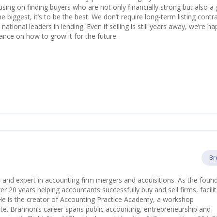
using on finding buyers who are not only financially strong but also a 
he biggest, it’s to be the best. We don’t require long‑term listing contr
ational leaders in lending. Even if selling is still years away, we’re ha
ance on how to grow it for the future.
Br
 and expert in accounting firm mergers and acquisitions. As the foun
 20 years helping accountants successfully buy and sell firms, facilit
He is the creator of Accounting Practice Academy, a workshop
e. Brannon’s career spans public accounting, entrepreneurship and