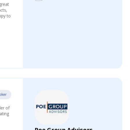
great
acts,
ppy to
oker
der of
ating
Poe Group Advisors