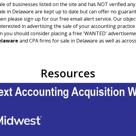
le of businesses listed on the site and has NOT verified any
ale in
Delaware
are kept up to date but can offer no guarantee
en please sign up for our free email alert service. Our objec
 interested in advertising the sale of your accounting practic
n you should consider placing a free 'WANTED' advertisemen
elaware
and CPA firms for sale in
Delaware
as well as across
Resources