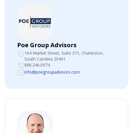
Poe Group Advisors
164 Market Street, Suite 371
, Charleston,
South Carolina 29401
888.246.0974
info@poegroupadvisors.com