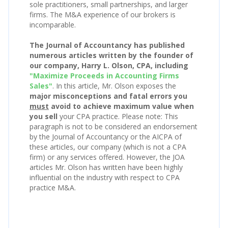
sole practitioners, small partnerships, and larger
firms. The M&A experience of our brokers is
incomparable.
The Journal of Accountancy has published
numerous articles written by the founder of
our company, Harry L. Olson, CPA, including
"Maximize Proceeds in Accounting Firms
Sales"
. In this article, Mr. Olson exposes the
major misconceptions and fatal errors you
must
avoid to achieve maximum value when
you sell
your CPA practice. Please note: This
paragraph is not to be considered an endorsement
by the Journal of Accountancy or the AICPA of
these articles, our company (which is not a CPA
firm) or any services offered. However, the JOA
articles Mr. Olson has written have been highly
influential on the industry with respect to CPA
practice M&A.