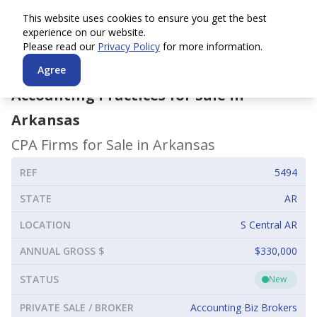
This website uses cookies to ensure you get the best
experience on our website.
Please read our
Privacy Policy
for more information.
Agree
Accounting Practices for Sale in
Arkansas
CPA Firms for Sale in
Arkansas
REF
5494
STATE
AR
LOCATION
S Central AR
ANNUAL GROSS $
$330,000
STATUS
New
PRIVATE SALE / BROKER
Accounting Biz Brokers