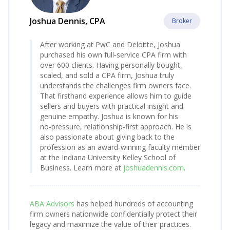
Joshua Dennis, CPA
Broker
After working at PwC and Deloitte, Joshua
purchased his own full‑service CPA firm with
over 600 clients. Having personally bought,
scaled, and sold a CPA firm, Joshua truly
understands the challenges firm owners face.
That firsthand experience allows him to guide
sellers and buyers with practical insight and
genuine empathy. Joshua is known for his
no‑pressure, relationship‑first approach. He is
also passionate about giving back to the
profession as an award‑winning faculty member
at the Indiana University Kelley School of
Business. Learn more at
joshuadennis.com
.
ABA Advisors
has helped hundreds of accounting
firm owners nationwide confidentially protect their
legacy and maximize the value of their practices.