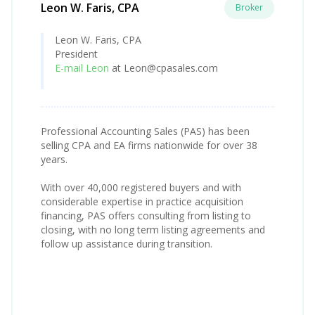
Leon W. Faris, CPA
Broker
Leon W. Faris, CPA
President
E-mail Leon
at Leon@cpasales.com
Professional Accounting Sales (PAS) has been
selling CPA and EA firms nationwide for over 38
years.
With over 40,000 registered buyers and with
considerable expertise in practice acquisition
financing, PAS offers consulting from listing to
closing, with no long term listing agreements and
follow up assistance during transition.