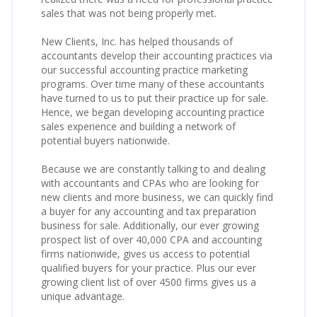
sales that was not being properly met.
New Clients, Inc. has helped thousands of
accountants develop their accounting practices via
our successful accounting practice marketing
programs. Over time many of these accountants
have turned to us to put their practice up for sale.
Hence, we began developing accounting practice
sales experience and building a network of
potential buyers nationwide.
Because we are constantly talking to and dealing
with accountants and CPAs who are looking for
new clients and more business, we can quickly find
a buyer for any accounting and tax preparation
business for sale. Additionally, our ever growing
prospect list of over 40,000 CPA and accounting
firms nationwide, gives us access to potential
qualified buyers for your practice. Plus our ever
growing client list of over 4500 firms gives us a
unique advantage.