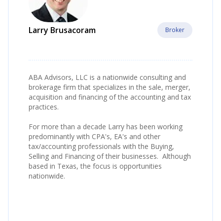
Larry Brusacoram
Broker
ABA Advisors, LLC is a nationwide consulting and
brokerage firm that specializes in the sale, merger,
acquisition and financing of the accounting and tax
practices.
For more than a decade Larry has been working
predominantly with CPA's, EA's and other
tax/accounting professionals with the Buying,
Selling and Financing of their businesses. Although
based in Texas, the focus is opportunities
nationwide.