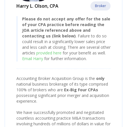
Harry L. Olson, CPA
Broker
Please do not accept any offer for the sale
of your CPA practice before reading the
JOA article referenced above and
contacting us (link below)
. Failure to do so
could result in a significantly lower sales price
and less cash at closing. There are several other
articles
provided here
for your benefit as well.
Email Harry
for further information.
Accounting Broker Acquisition Group is the
only
national business brokerage of its type comprised
100% of brokers who are
Ex-Big Four CPAs
possessing significant prior merger and acquisition
experience.
We have successfully promoted and negotiated
countless accounting practice M&A transactions
involving hundreds of millions of dollars in value for