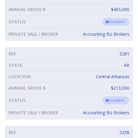
ANNUAL GROSS $
$465,000
STATUS
Available
PRIVATE SALE / BROKER
Accounting Biz Brokers
REF
5281
STATE
AR
LOCATION
Central Arkansas
ANNUAL GROSS $
$213,000
STATUS
Available
PRIVATE SALE / BROKER
Accounting Biz Brokers
REF
5258