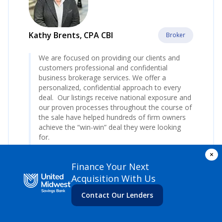
Kathy Brents, CPA CBI
Broker
We are focused on providing our clients and
customers professional and confidential
business brokerage services. We offer a
personalized, confidential approach to every
deal. Our listings receive national exposure and
our proven processes throughout the course of
the sale have helped hundreds of firm owners
achieve the “win-win” deal they were looking
for.
×
Contact Kathy
today to start the process.
Finance Your Next
www.AccountingBizBrokers.com
Acquisition With Us
Contact Our Lenders
At Accounting Biz Brokers, LLC, we specialize in
the sale of accounting firms and tax practices
across the nation. With over 23 years of combined