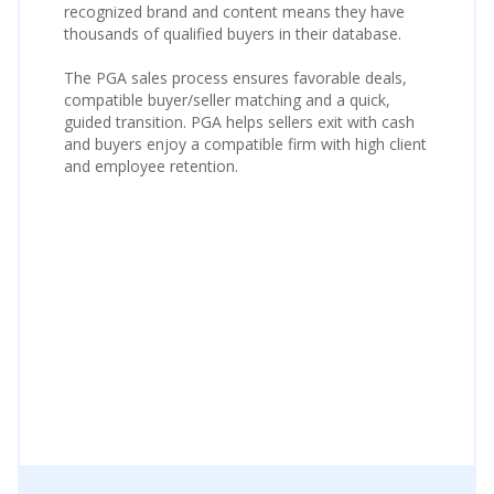
recognized brand and content means they have
thousands of qualified buyers in their database.
The PGA sales process ensures favorable deals,
compatible buyer/seller matching and a quick,
guided transition. PGA helps sellers exit with cash
and buyers enjoy a compatible firm with high client
and employee retention.