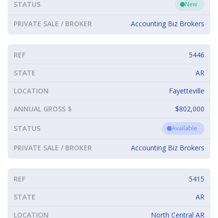
STATUS
New
PRIVATE SALE / BROKER
Accounting Biz Brokers
REF
5446
STATE
AR
LOCATION
Fayetteville
ANNUAL GROSS $
$802,000
STATUS
Available
PRIVATE SALE / BROKER
Accounting Biz Brokers
REF
5415
STATE
AR
LOCATION
North Central AR