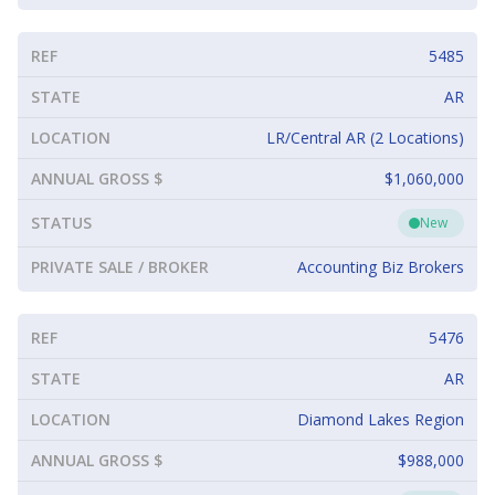
REF
5485
STATE
AR
LOCATION
LR/Central AR (2 Locations)
ANNUAL GROSS $
$1,060,000
STATUS
New
PRIVATE SALE / BROKER
Accounting Biz Brokers
REF
5476
STATE
AR
LOCATION
Diamond Lakes Region
ANNUAL GROSS $
$988,000