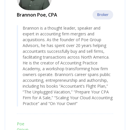
Brannon Poe, CPA
Broker
Brannon is a thought leader, speaker and
expert in accounting firm mergers and
acquisitions. As the founder of Poe Group
Advisors, he has spent over 20 years helping
accountants successfully buy and sell firms,
facilitating transactions across North America.
He is the creator of Accounting Practice
Academy, a workshop transforming how firm
owners operate. Brannon’s career spans public
accounting, entrepreneurship and authorship,
including his books “Accountant’s Flight Plan,”
“The Unplugged Vacation,” “Prepare Your CPA
Firm for A Sale,” “Scaling Your Cloud Accounting
Practice” and “On Your Own!”
Poe
Group