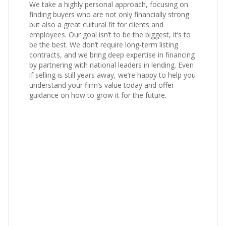
We take a highly personal approach, focusing on
finding buyers who are not only financially strong
but also a great cultural fit for clients and
employees. Our goal isn’t to be the biggest, it’s to
be the best. We don’t require long‑term listing
contracts, and we bring deep expertise in financing
by partnering with national leaders in lending. Even
if selling is still years away, we’re happy to help you
understand your firm’s value today and offer
guidance on how to grow it for the future.