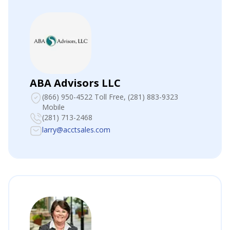
ABA Advisors LLC
(866) 950-4522 Toll Free
, (281) 883-9323
Mobile
(281) 713-2468
larry@acctsales.com