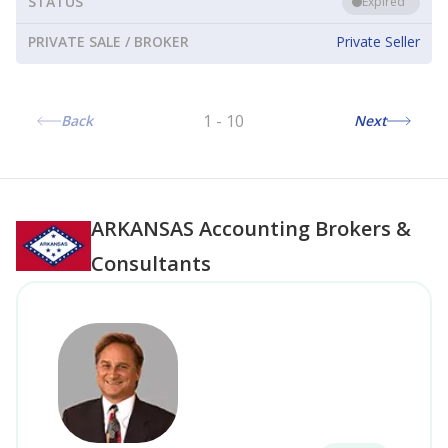
STATUS
Expired
PRIVATE SALE / BROKER
Private Seller
1
-
10
Back
Next
ARKANSAS
Accounting Brokers &
Consultants