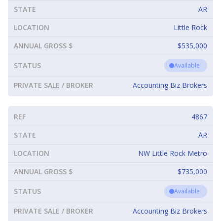
STATE
AR
LOCATION
Little Rock
ANNUAL GROSS $
$535,000
STATUS
Available
PRIVATE SALE / BROKER
Accounting Biz Brokers
REF
4867
STATE
AR
LOCATION
NW Little Rock Metro
ANNUAL GROSS $
$735,000
STATUS
Available
PRIVATE SALE / BROKER
Accounting Biz Brokers