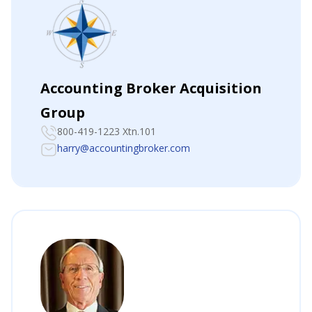
Accounting Broker Acquisition
Group
800-419-1223 Xtn.101
harry@accountingbroker.com