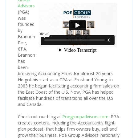
Advisors
(PGA)
was
founded
by
Brannon
Poe,
CPA.
Brannon
has
been
brokering Accounting Firms for almost 20 years.
He got his start as a CPA at Ernst and Young. In
2003 he began facilitating accounting firm sales on
the East Coast of the U.S. Now, PGA has helped
facilitate hundreds of transitions all over the U.S
and Canada.
Check out our blog at
Poegroupadvisors.com
. PGA
creates content, including the Accountant’s flight
plan podcast, that helps firm owners buy, sell and
grow their business. Poe Group Advisors’ nationally