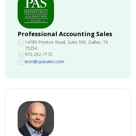
Professional Accounting Sales
14785 Preston Road, Suite 550
, Dallas, TX
75254
972-292-7172
leon@cpasales.com