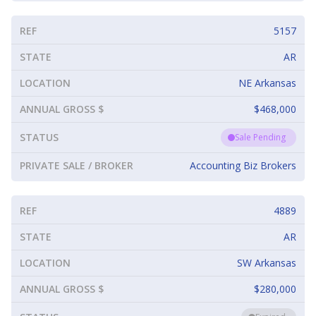
REF
5157
STATE
AR
LOCATION
NE Arkansas
ANNUAL GROSS $
$468,000
STATUS
Sale Pending
PRIVATE SALE / BROKER
Accounting Biz Brokers
REF
4889
STATE
AR
LOCATION
SW Arkansas
ANNUAL GROSS $
$280,000