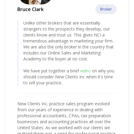
Bruce Clark
Broker
Unlike other brokers that are essentially
strangers to the prospects they develop, our
clients know and trust us. This gives NCI a
tremendous advantage in marketing your firm.
We are also the only broker in the country that
includes our Online Sales and Marketing
Academy to the buyer at no cost.
We have put together a brief
video
on why you
should consider New Clients Inc when it's time
to sell your practice.
New Clients Inc. practice sales program evolved
from our years of experience in dealing with
professional accountants, CPAs, tax preparation
businesses and accounting practices all over the
United States. As we worked with our clients we
realized there was a need for professional practice