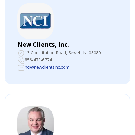
New Clients, Inc.
13 Constitution Road
, Sewell, NJ 08080
856-478-6774
nci@newclientsinc.com