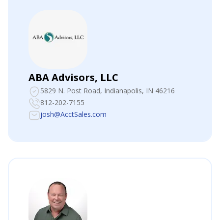
ABA Advisors, LLC
5829 N. Post Road
, Indianapolis, IN 46216
812-202-7155
josh@AcctSales.com